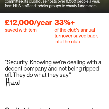
committee, its clubhouse hosts over 9,000 people a year, 
from NHS staff and toddler groups to charity fundraisers.
£12,000/year
33%+
saved with tem
of the club's annual 
turnover saved back 
into the club
"Security. Knowing we're dealing with a 
decent company and not being ripped 
off. They do what they say."
Huw