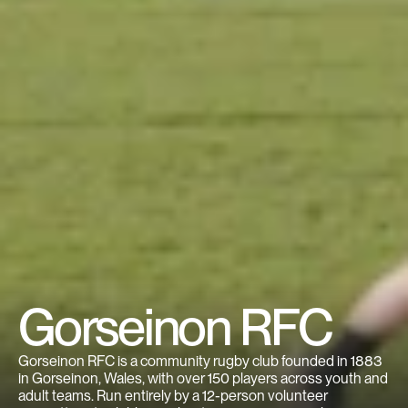
Gorseinon RFC
Gorseinon RFC is a community rugby club founded in 1883 
in Gorseinon, Wales, with over 150 players across youth and 
adult teams. Run entirely by a 12-person volunteer 