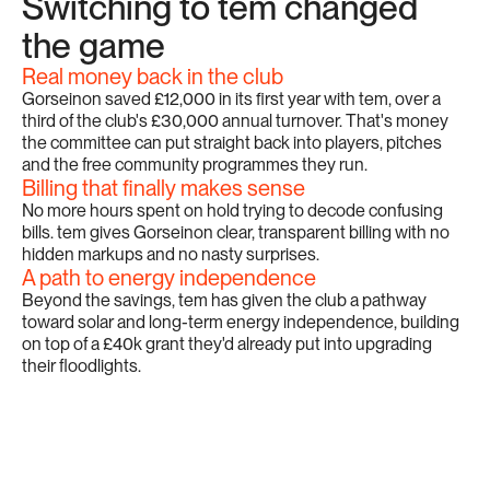
Switching to tem changed 
the game
Real money back in the club
Gorseinon saved £12,000 in its first year with tem, over a 
third of the club's £30,000 annual turnover. That's money 
the committee can put straight back into players, pitches 
and the free community programmes they run.
Billing that finally makes sense
No more hours spent on hold trying to decode confusing 
bills. tem gives Gorseinon clear, transparent billing with no 
hidden markups and no nasty surprises.
A path to energy independence
Beyond the savings, tem has given the club a pathway 
toward solar and long-term energy independence, building 
on top of a £40k grant they'd already put into upgrading 
their floodlights.