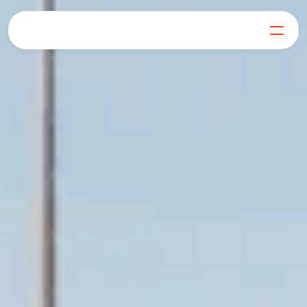
For Businesses
For Generators
Our Mission
Blog
FAQs
Get in Touch
Log in
Get Started