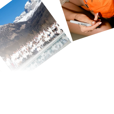
We're
build