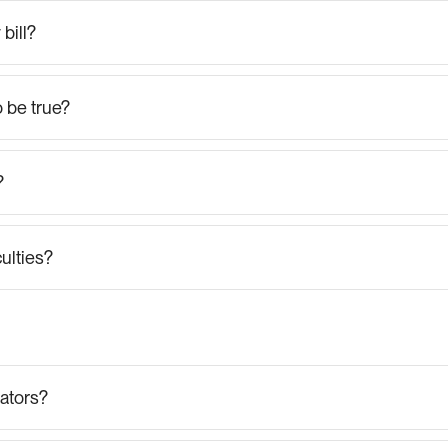
bill?
 be true?
?
ulties?
FAQs
for
Generators
ators?