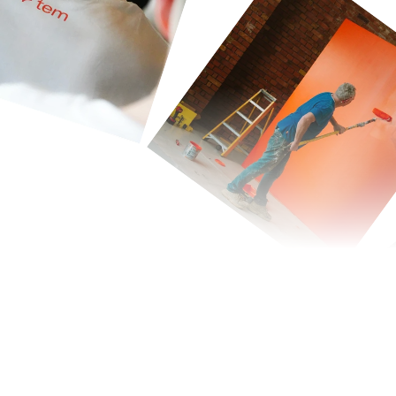
nergy
more