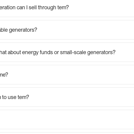
ration can I sell through tem?
ble generators?
hat about energy funds or small-scale generators?
ime?
m to use tem?