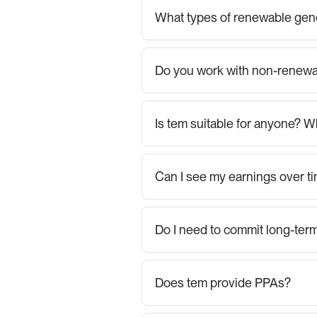
What types of renewable gene
Do you work with non-renewa
Is tem suitable for anyone? W
Can I see my earnings over t
Do I need to commit long-ter
Does tem provide PPAs?