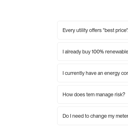
Every utility offers "best pric
I already buy 100% renewable
I currently have an energy con
How does tem manage risk?
Do I need to change my mete