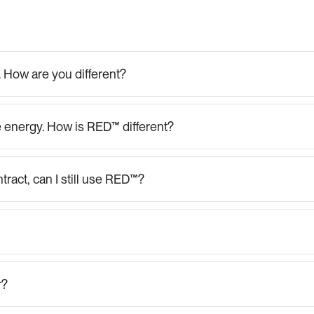
FAQs
for
Businesses
e". How are you different?
 energy. How is RED™ different?
tract, can I still use RED™?
r?