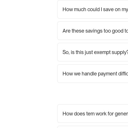
How much could I save on my 
Are these savings too good to
So, is this just exempt supply
How we handle payment diffic
How does tem work for gener