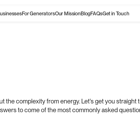
Businesses
For Generators
Our Mission
Blog
FAQs
Get in Touch
Businesses
For Generators
Our Mission
Blog
FAQs
Get in Touch
rity
starts
t the complexity from energy. Let's get you straight t
swers to come of the most commonly asked questio