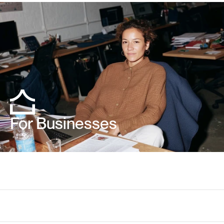
For Businesses
Your
questions
about
tem