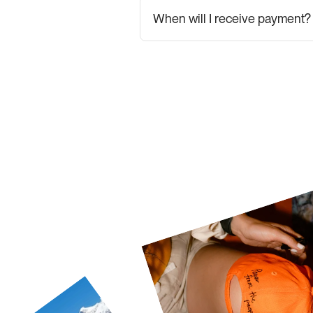
When will I receive payment?