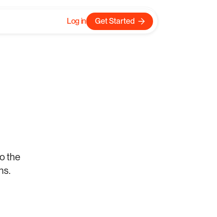
Log in
Get Started
Log in
Get Started
here
o the 
ns.