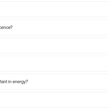
icence?
tant in energy?