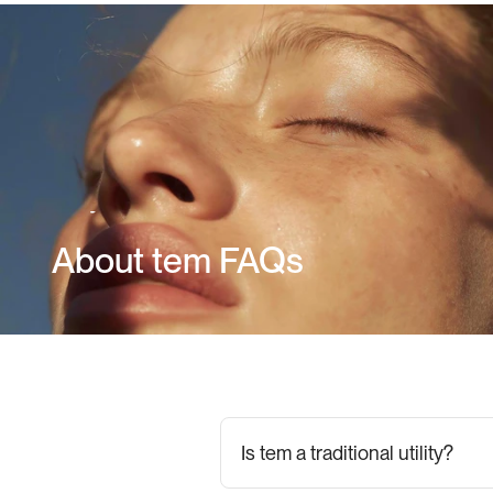
About tem FAQs
Is tem a traditional utility?