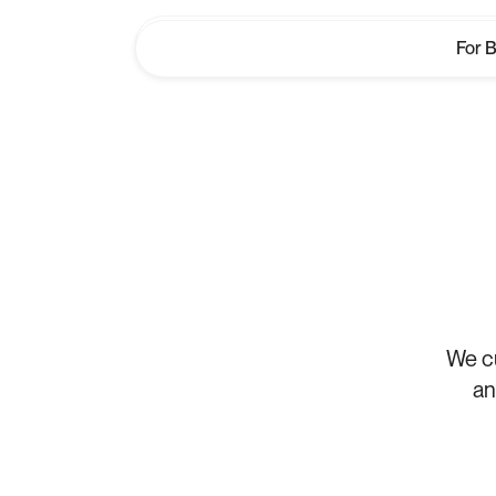
For 
For 
Cla
We cu
an