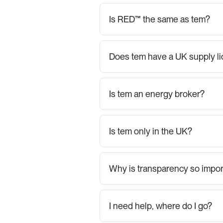
Is RED™ the same as tem?
Does tem have a UK supply l
Is tem an energy broker?
Is tem only in the UK?
Why is transparency so impor
I need help, where do I go?