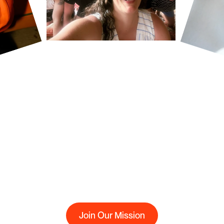
ing
the
new
transaction
rails
for
a
modern
energy
market,
making
e
affordable
and
efficient
-
with
nothing
to
hide.
Join Our Mission