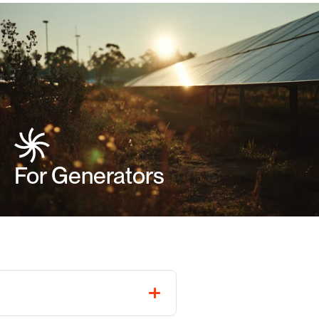
For Generators