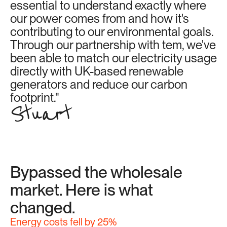
essential to understand exactly where 
our power comes from and how it's 
contributing to our environmental goals. 
Through our partnership with tem, we've 
been able to match our electricity usage 
directly with UK-based renewable 
generators and reduce our carbon 
footprint."
Stuart
Bypassed the wholesale 
market. Here is what 
changed.
Energy costs fell by 25%