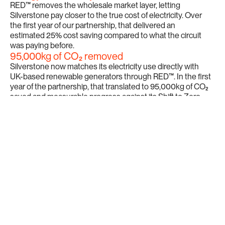
RED™ removes the wholesale market layer, letting 
Silverstone pay closer to the true cost of electricity. Over 
the first year of our partnership, that delivered an 
estimated 25% cost saving compared to what the circuit 
was paying before.
95,000kg of CO₂ removed
Silverstone now matches its electricity use directly with 
UK-based renewable generators through RED™. In the first 
year of the partnership, that translated to 95,000kg of CO₂ 
saved and measurable progress against its Shift to Zero 
sustainability strategy.
Full visibility on every unit
Silverstone can now trace exactly where its power comes 
from and demonstrate that traceability to fans, partners, 
and governing bodies. That transparency sits at the heart 
of what Silverstone committed to with its Shift to Zero 
programme.