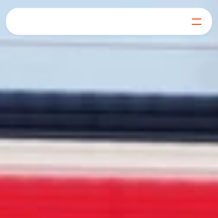
For Generators
Join our Mission
Our Products
Learn
FAQs
Get in Touch
Log in
Get Started