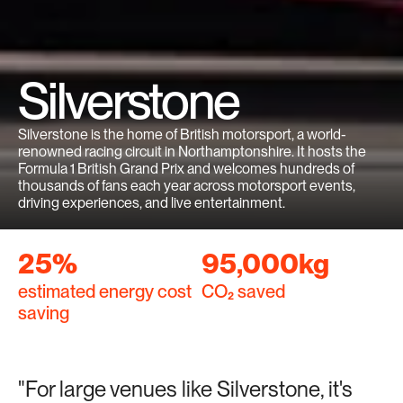
Silverstone
Silverstone is the home of British motorsport, a world-
renowned racing circuit in Northamptonshire. It hosts the 
Formula 1 British Grand Prix and welcomes hundreds of 
thousands of fans each year across motorsport events, 
driving experiences, and live entertainment.
25%
95,000kg
estimated energy cost 
CO₂ saved
saving
"For large venues like Silverstone, it's 