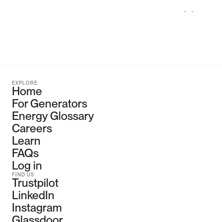
with
wholesale
fees.
Just
ask
us
how
on
our
Get
in
Touch
page.
EXPLORE
Home
For Generators
Energy Glossary
Careers
Learn
FAQs
Log in
FIND US
Trustpilot
LinkedIn
Instagram
Glassdoor