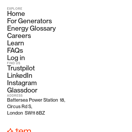
EXPLORE
Home
For Generators
Energy Glossary
Careers
Learn
FAQs
Log in
FIND US
Trustpilot
LinkedIn
Instagram
Glassdoor
ADDRESS
Battersea Power Station  18, 
Circus Rd S,
London  SW11 8BZ