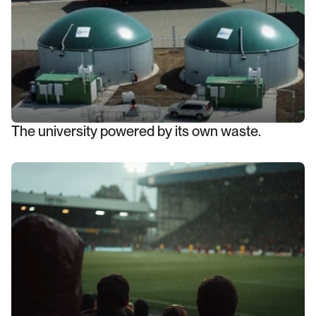
The university powered by its own waste.