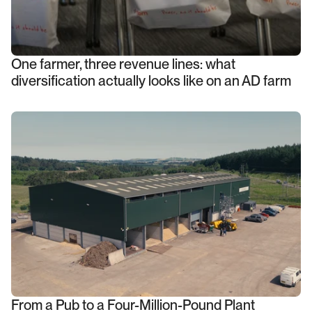
One farmer, three revenue lines: what
diversification actually looks like on an AD farm
From a Pub to a Four-Million-Pound Plant