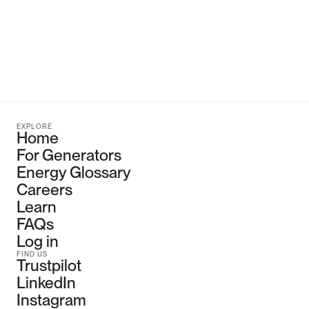
EXPLORE
Home
For Generators
Energy Glossary
Careers
Learn
FAQs
Log in
FIND US
Trustpilot
LinkedIn
Instagram