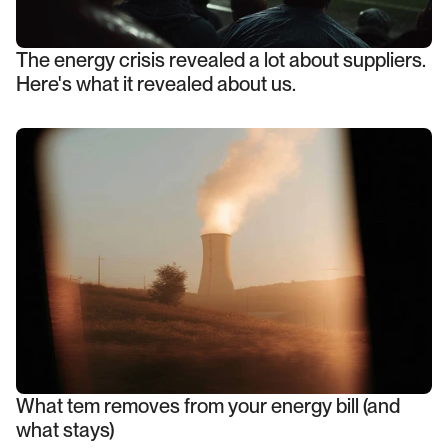
The energy crisis revealed a lot about suppliers.
Here's what it revealed about us.
What tem removes from your energy bill (and
what stays)