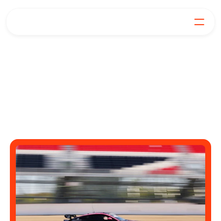
Power,
For Generators
Join our Mission
Our Products
explained
Learn
FAQs
Get in Touch
Practical advice, big thoughts, and energy industry 
news.
Log in
Get Started