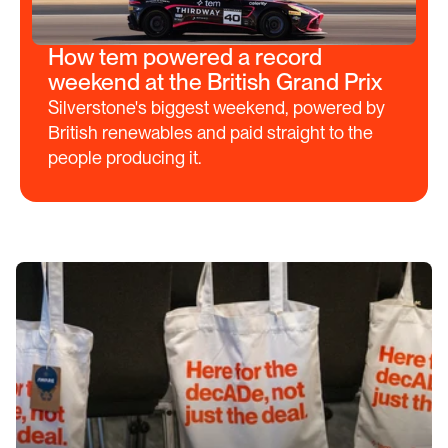
How tem powered a record
weekend at the British Grand Prix
Silverstone's biggest weekend, powered by 
British renewables and paid straight to the 
people producing it.