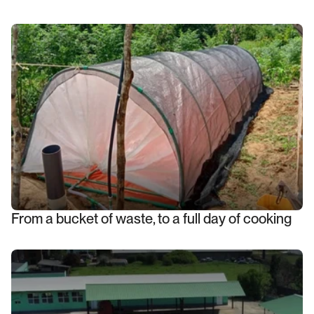
From a bucket of waste, to a full day of cooking