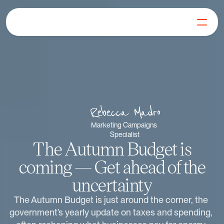
For Generators
Join our Mission
Our Products
Learn
FAQs
Rebecca Madro
Get in Touch
Marketing Campaigns 
Specialist
Log in
The Autumn Budget is
Get Started
coming — Get ahead of the
uncertainty
The Autumn Budget is just around the corner, the 
government’s yearly update on taxes and spending, 