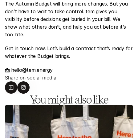
The Autumn Budget will bring more changes. But you 
don’t have to wait to take control. tem gives you 
visibility before decisions get buried in your bill. We 
show what others don’t, and help you act before it’s 
too late.
Get in touch now. Let’s build a contract that’s ready for 
whatever the Budget brings.
📩 hello@tem.energy
Share on social media
You might also like