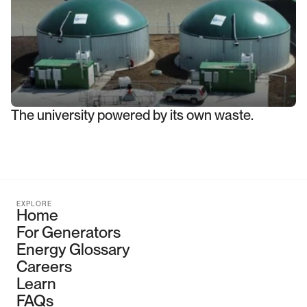
The university powered by its own waste.
EXPLORE
Home
For Generators
Energy Glossary
Careers
Learn
FAQs