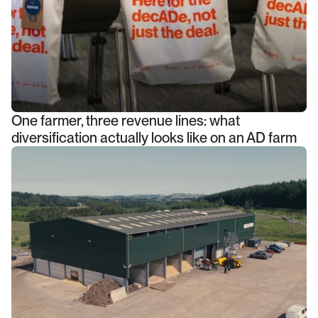
One farmer, three revenue lines: what
diversification actually looks like on an AD farm