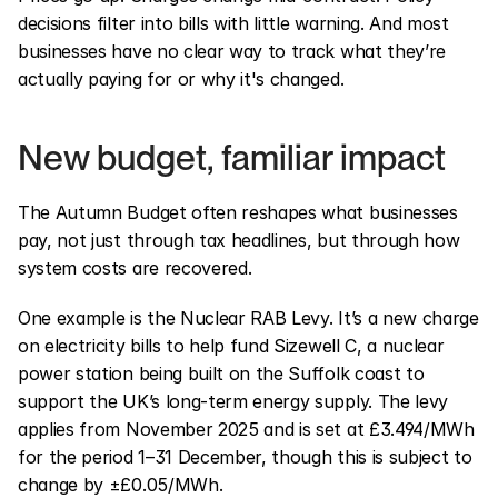
decisions filter into bills with little warning. And most 
businesses have no clear way to track what they’re 
actually paying for or why it's changed.
New budget, familiar impact
The Autumn Budget often reshapes what businesses 
pay, not just through tax headlines, but through how 
system costs are recovered.
One example is the Nuclear RAB Levy. It’s a new charge 
on electricity bills to help fund Sizewell C, a nuclear 
power station being built on the Suffolk coast to 
support the UK’s long-term energy supply. The levy 
applies from November 2025 and is set at £3.494/MWh 
for the period 1–31 December, though this is subject to 
change by ±£0.05/MWh.