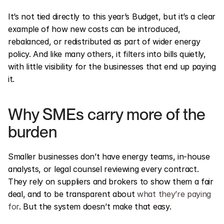
It’s not tied directly to this year’s Budget, but it’s a clear 
example of how new costs can be introduced, 
rebalanced, or redistributed as part of wider energy 
policy. And like many others, it filters into bills quietly, 
with little visibility for the businesses that end up paying 
it.
Why SMEs carry more of the 
burden
Smaller businesses don’t have energy teams, in-house 
analysts, or legal counsel reviewing every contract. 
They rely on suppliers and brokers to show them a fair 
deal, and to be transparent about 
what they’re paying 
for
. But the system doesn’t make that easy.