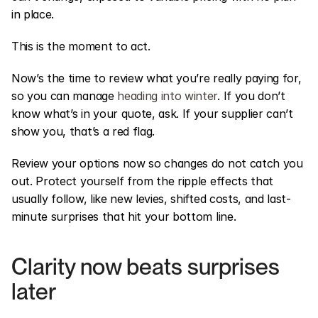
in place.
This is the moment to act.
Now’s the time to review what you’re really paying for, 
so you can manage 
heading into winter
. If you don’t 
know what’s in your quote, ask. If your supplier can’t 
show you, that’s a red flag.
Review your options now so changes do not catch you 
out. Protect yourself from the ripple effects that 
usually follow, like new levies, shifted costs, and last-
minute surprises that hit your bottom line.
Clarity now beats surprises 
later