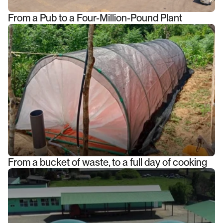
From a Pub to a Four-Million-Pound Plant
From a bucket of waste, to a full day of cooking