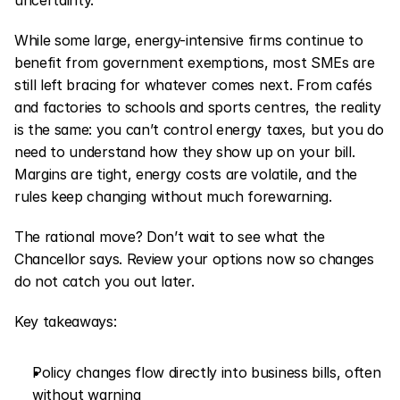
uncertainty.
While some large, energy-intensive firms continue to 
benefit from government exemptions, most SMEs are 
still left bracing for whatever comes next. From cafés 
and factories to schools and sports centres, the reality 
is the same: you can’t control energy taxes, but you do 
need to understand how they show up on your bill. 
Margins are tight, energy costs are volatile, and the 
rules keep changing without much forewarning.
The rational move? Don’t wait to see what the 
Chancellor says. Review your options now so changes 
do not catch you out later.
Key takeaways:
Policy changes flow directly into business bills, often 
without warning