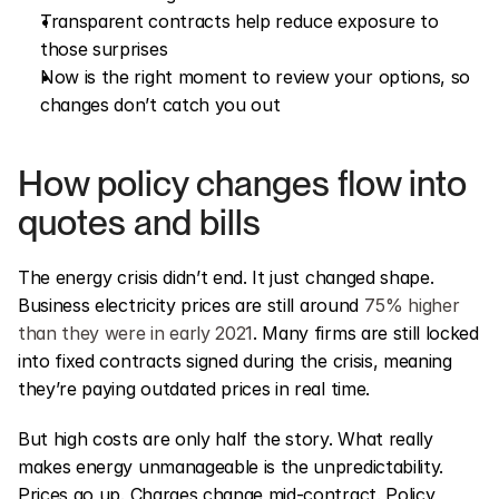
Transparent contracts help reduce exposure to 
those surprises
Now is the right moment to review your options, so 
changes don’t catch you out
How policy changes flow into 
quotes and bills
The energy crisis didn’t end. It just changed shape. 
Business electricity prices are still around 
75% higher 
than they were in early 2021
. Many firms are still locked 
into fixed contracts signed during the crisis, meaning 
they’re paying outdated prices in real time.
But high costs are only half the story. What really 
makes energy unmanageable is the unpredictability. 
Prices go up. Charges change mid-contract. Policy 