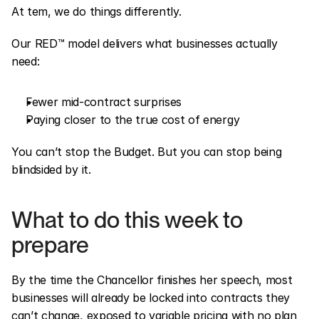
At tem, we do things differently.
Our RED™ model delivers what businesses actually 
need:
Fewer mid-contract surprises
Paying closer to the true cost of energy
You can’t stop the Budget. But you can stop being 
blindsided by it.
What to do this week to 
prepare
By the time the Chancellor finishes her speech, most 
businesses will already be locked into contracts they 
can’t change, exposed to variable pricing with no plan 