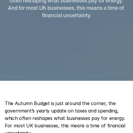
often reshaping what businesses pay for energy. 
And for most UK businesses, this means a time of 
financial uncertainty.
The Autumn Budget is just around the corner, the 
government’s yearly update on taxes and spending, 
which often reshapes what businesses pay for energy. 
For most UK businesses, this means a time of financial 