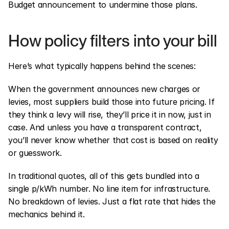
Budget announcement to undermine those plans.
How policy filters into your bill
Here’s what typically happens behind the scenes:
When the government announces new charges or 
levies, most suppliers build those into future pricing. If 
they think a levy will rise, they’ll price it in now, just in 
case. And unless you have a transparent contract, 
you’ll never know whether that cost is based on reality 
or guesswork.
In traditional quotes, all of this gets bundled into a 
single p/kWh number. No line item for infrastructure. 
No breakdown of levies. Just a flat rate that hides the 
mechanics behind it.