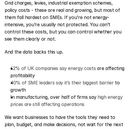
Grid charges, levies, industrial exemption schemes, 
policy costs - these are real and growing, but most of 
them fall hardest on SMEs. If you’re not energy-
intensive, you’re usually not protected. You can’t 
control these costs, but you can control whether you 
see them clearly or not.
And the data backs this up.
62% of UK companies say energy costs
 are affecting 
profitability
40% of SME leaders say it’s their biggest barrier
 to 
growth
In manufacturing, over half of firms say 
high energy 
prices are still affecting operations
We want businesses to have the tools they need to 
plan, budget, and make decisions, not wait for the next 