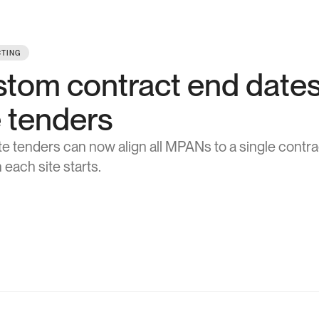
TING
tom contract end dates 
e tenders
ite tenders can now align all MPANs to a single contr
 each site starts.