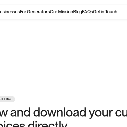
Businesses
For Generators
Our Mission
Blog
FAQs
Get in Touch
hat's
ne
Take a look at the latest product updates
BILLING
w and download your c
oices directly