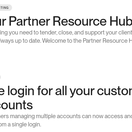
TING
r Partner Resource Hub i
ing you need to tender, close, and support your clients
always up to date. Welcome to the Partner Resource 
 login for all your custo
counts
rs managing multiple accounts can now access and 
m a single login.