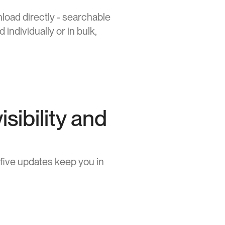
oad directly - searchable 
ndividually or in bulk, 
isibility and