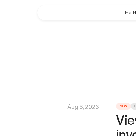
For 
W
Aug 6, 2026
NEW
Vie
inv