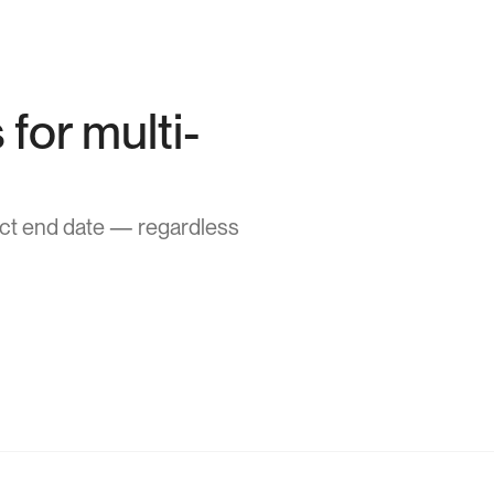
for multi-
act end date — regardless 