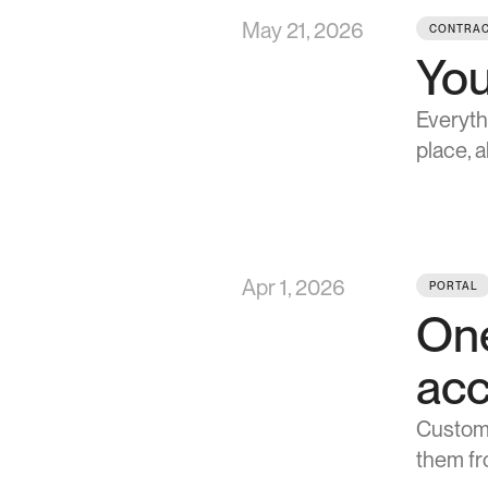
May 21, 2026
CONTRAC
You
Everyth
place, 
Apr 1, 2026
PORTAL
One
ac
Custome
them fro