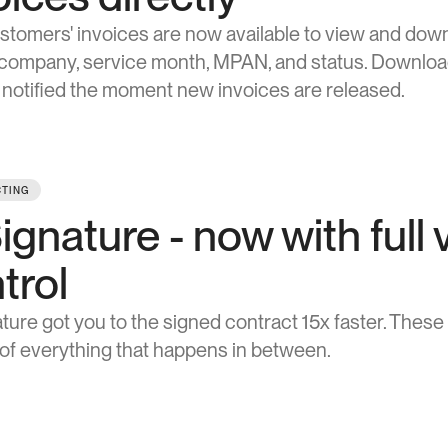
stomers' invoices are now available to view and downl
, company, service month, MPAN, and status. Download i
 notified the moment new invoices are released.
TING
ignature - now with full v
trol
 of everything that happens in between.