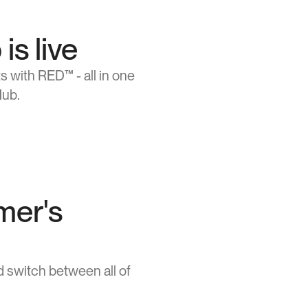
s live
 with RED™ - all in one 
Hub.
mer's
switch between all of 