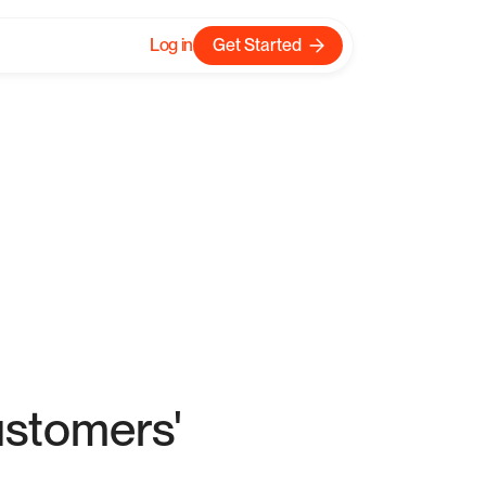
Log in
Get Started
w?
ustomers'