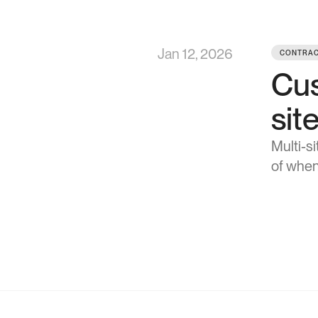
Jan 12, 2026
CONTRAC
Cus
sit
Multi-s
of when