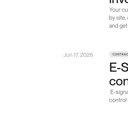
Your cu
by site
and get
Jun 17, 2026
CONTRAC
E-S
con
 E-signature got you to the signed contract 15x faster. These five updates keep you in 
control