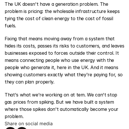
The UK doesn't have a generation problem. The 
problem is pricing: the wholesale infrastructure keeps 
tying the cost of clean energy to the cost of fossil 
fuels.
Fixing that means moving away from a system that 
hides its costs, passes its risks to customers, and leaves 
businesses exposed to forces outside their control. It 
means connecting people who use energy with the 
people who generate it, here in the UK. And it means 
showing customers exactly what they're paying for, so 
they can plan properly.
That's what we're working on at tem. We can't stop 
gas prices from spiking. But we have built a system 
where those spikes don't automatically become your 
problem.
Share on social media