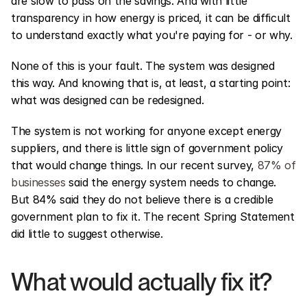
are slow to pass on the savings. And with little 
transparency in how energy is priced, it can be difficult 
to understand exactly what you're paying for - or why.
None of this is your fault. The system was designed 
this way. And knowing that is, at least, a starting point: 
what was designed can be redesigned.
The system is not working for anyone except energy 
suppliers, and there is little sign of government policy 
that would change things. In our recent survey, 
87% of 
businesses
 said the energy system needs to change. 
But 84% said they do not believe there is a credible 
government plan to fix it. The recent Spring Statement 
did little to suggest otherwise.
What would actually fix it?