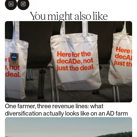
You might also like
One farmer, three revenue lines: what
diversification actually looks like on an AD farm