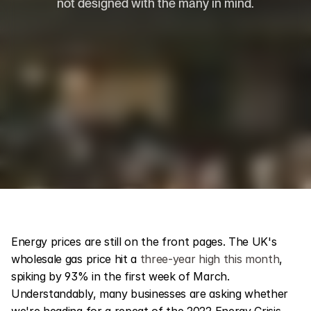
not designed with the many in mind.
Energy prices are still on the front pages. The UK's 
wholesale gas price hit a 
three-year high this month
, 
spiking by 93% in the first week of March. 
Understandably, many businesses are asking whether 