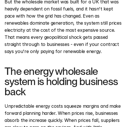
But the wholesale market was built for a UK that was 
heavily dependent on fossil fuels, and it hasn't kept 
pace with how the grid has changed. Even as 
renewables dominate generation, the system still prices 
electricity at the cost of the most expensive source. 
That means every geopolitical shock gets passed 
straight through to businesses - even if your contract 
says you're only paying for renewable energy.
The energy wholesale 
system is holding business 
back
Unpredictable energy costs squeeze margins and make 
forward planning harder. When prices rise, businesses 
absorb the increase quickly. When prices fall, suppliers 