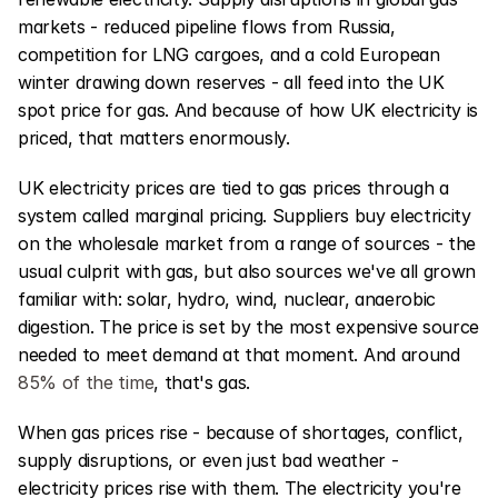
markets - reduced pipeline flows from Russia, 
competition for LNG cargoes, and a cold European 
winter drawing down reserves - all feed into the UK 
spot price for gas. And because of how UK electricity is 
priced, that matters enormously.
UK electricity prices are tied to gas prices through a 
system called marginal pricing. Suppliers buy electricity 
on the wholesale market from a range of sources - the 
usual culprit with gas, but also sources we've all grown 
familiar with: solar, hydro, wind, nuclear, anaerobic 
digestion. The price is set by the most expensive source 
needed to meet demand at that moment. And around 
85% of the time
, that's gas.
When gas prices rise - because of shortages, conflict, 
supply disruptions, or even just bad weather - 
electricity prices rise with them. The electricity you're 