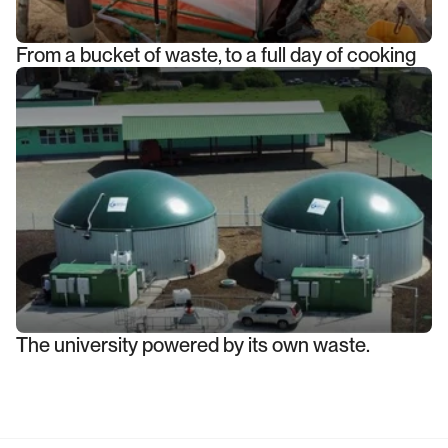
From a bucket of waste, to a full day of cooking
The university powered by its own waste.