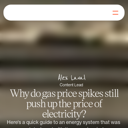
For Generators
Join our Mission
Our Products
Learn
FAQs
Get in Touch
Alex Laval
Log in
Get Started
Content Lead
Why do gas price spikes still
push up the price of
electricity?
Here's a quick guide to an energy system that was 