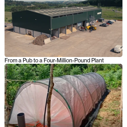
From a Pub to a Four-Million-Pound Plant