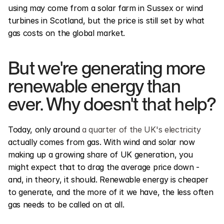
using may come from a solar farm in Sussex or wind 
turbines in Scotland, but the price is still set by what 
gas costs on the global market.
But we're generating more 
renewable energy than 
ever. Why doesn't that help?
Today, only around 
a quarter of the UK's electricity
actually comes from gas. With wind and solar now 
making up a growing share of UK generation, you 
might expect that to drag the average price down - 
and, in theory, it should. Renewable energy is cheaper 
to generate, and the more of it we have, the less often 
gas needs to be called on at all.