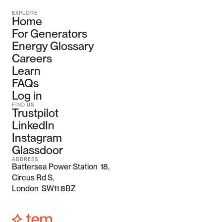
EXPLORE
Home
For Generators
Energy Glossary
Careers
Learn
FAQs
Log in
FIND US
Trustpilot
LinkedIn
Instagram
Glassdoor
ADDRESS
Battersea Power Station  18, 
Circus Rd S,
London  SW11 8BZ