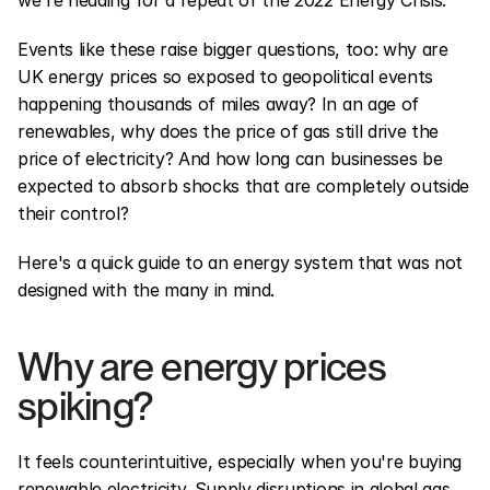
we're heading for a repeat of the 2022 Energy Crisis.
Events like these raise bigger questions, too: why are 
UK energy prices so exposed to geopolitical events 
happening thousands of miles away? In an age of 
renewables, why does the price of gas still drive the 
price of electricity? And how long can businesses be 
expected to absorb shocks that are completely outside 
their control?
Here's a quick guide to an energy system that was not 
designed with the many in mind.
Why are energy prices 
spiking?
It feels counterintuitive, especially when you're buying 
renewable electricity. Supply disruptions in global gas 