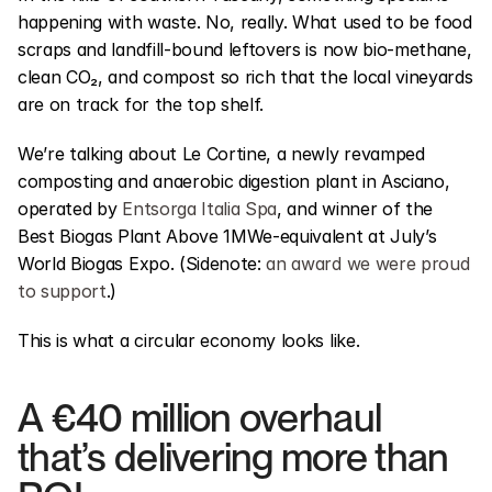
happening with waste. No, really. What used to be food 
scraps and landfill-bound leftovers is now bio-methane, 
clean CO₂, and compost so rich that the local vineyards 
are on track for the top shelf.
We’re talking about Le Cortine, a newly revamped 
composting and anaerobic digestion plant in Asciano, 
operated by 
Entsorga Italia Spa
, and winner of the 
Best Biogas Plant Above 1MWe-equivalent at July’s 
World Biogas Expo. (Sidenote: 
an award we were proud 
to support
.)
This is what a circular economy looks like.
A €40 million overhaul 
that’s delivering more than 