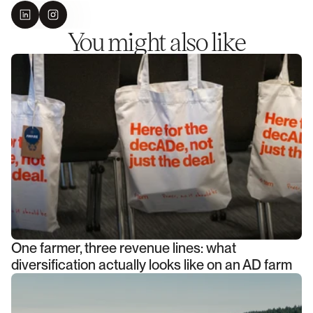
You might also like
One farmer, three revenue lines: what
diversification actually looks like on an AD farm