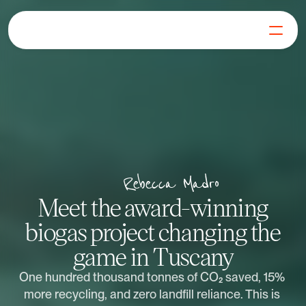
For Businesses
For Generators
Our Mission
Blog
FAQs
Get in Touch
Rebecca Madro
Log in
Meet the award-winning
Get Started
biogas project changing the
game in Tuscany
One hundred thousand tonnes of CO₂ saved, 15% 
more recycling, and zero landfill reliance. This is 