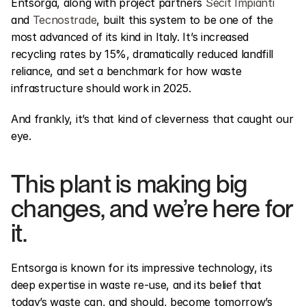
Entsorga, along with project partners 
Secit Impianti
and 
Tecnostrade
, built this system to be one of the 
most advanced of its kind in Italy. It’s increased 
recycling rates by 15%, dramatically reduced landfill 
reliance, and set a benchmark for how waste 
infrastructure should work in 2025.
And frankly, it’s that kind of cleverness that caught our 
eye.
This plant is making big 
changes, and we’re here for 
it.
Entsorga is known for its impressive technology, its 
deep expertise in waste re-use, and its belief that 
today’s waste can, and should, become tomorrow’s 