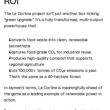
ROI
The Le Cortine project isn’t just another box-ticking 
“green upgrade.” It’s a fully transformed, multi-output 
powerhouse that:
Converts food waste into clean, renewable 
biomethane
Captures food-grade CO₂ for industrial reuse
Produces high-quality compost that supports 
regional agriculture
Cuts 100,000+ tonnes of CO₂e emissions a year. 
That’s the same as a 40-hectare forest
In layman’s terms, Le Cortine is meaningfully ahead of 
the game as a leading example of renewable power in 
action.