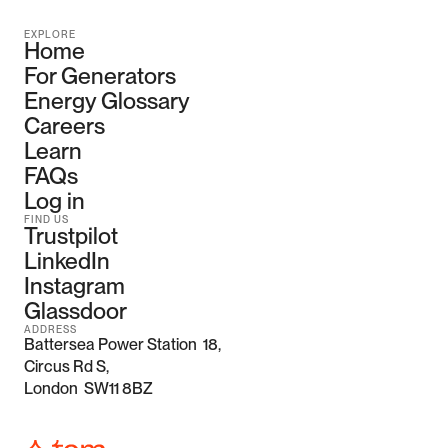
EXPLORE
Home
For Generators
Energy Glossary
Careers
Learn
FAQs
Log in
FIND US
Trustpilot
LinkedIn
Instagram
Glassdoor
ADDRESS
Battersea Power Station  18, 
Circus Rd S,
London  SW11 8BZ