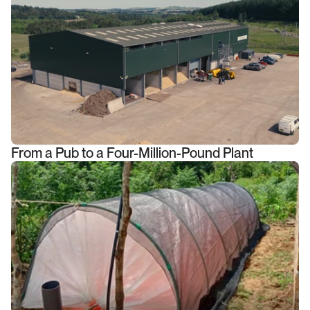
From a Pub to a Four-Million-Pound Plant