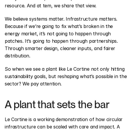
resource. And at tem, we share that view.
We believe systems matter. Infrastructure matters. 
Because if we’re going to fix what’s broken in the 
energy market, it’s not going to happen through 
patches. It’s going to happen through partnerships. 
Through smarter design, cleaner inputs, and fairer 
distribution.
So when we see a plant like Le Cortine not only hitting 
sustainability goals, but reshaping what’s possible in the 
sector? We pay attention.
A plant that sets the bar
Le Cortine is a working demonstration of how circular 
infrastructure can be scaled with care and impact. A 