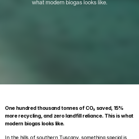
what modern biogas looks like.
One hundred thousand tonnes of CO₂ saved, 15% 
more recycling, and zero landfill reliance. This is what 
modern biogas looks like.
In the hills of southern Tuscany, something special is 