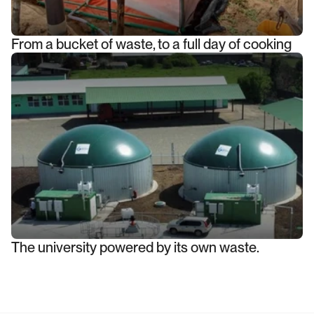
From a bucket of waste, to a full day of cooking
The university powered by its own waste.