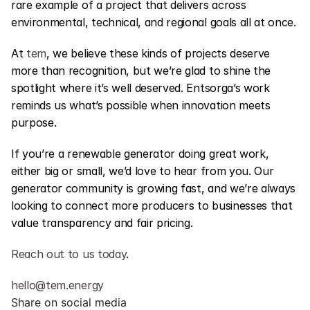
rare example of a project that delivers across 
environmental, technical, and regional goals all at once.
At 
tem
, we believe these kinds of projects deserve 
more than recognition, but we’re glad to shine the 
spotlight where it’s well deserved. Entsorga’s work 
reminds us what’s possible when innovation meets 
purpose.
If you’re a renewable generator doing great work, 
either big or small, we’d love to hear from you. Our 
generator community is growing fast, and we’re always 
looking to connect more producers to businesses that 
value transparency and fair pricing.
Reach out to us today
.
hello@tem.energy
Share on social media