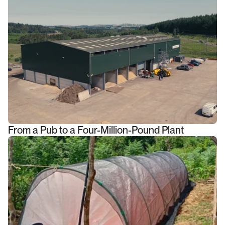
From a Pub to a Four-Million-Pound Plant