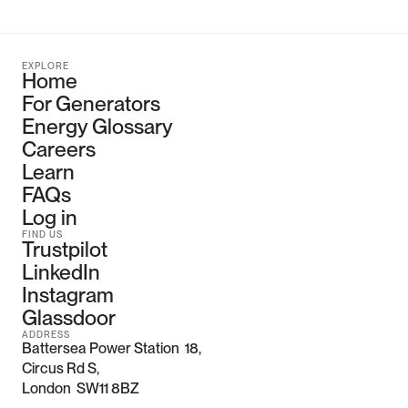
EXPLORE
Home
For Generators
Energy Glossary
Careers
Learn
FAQs
Log in
FIND US
Trustpilot
LinkedIn
Instagram
Glassdoor
ADDRESS
Battersea Power Station  18, 
Circus Rd S,
London  SW11 8BZ