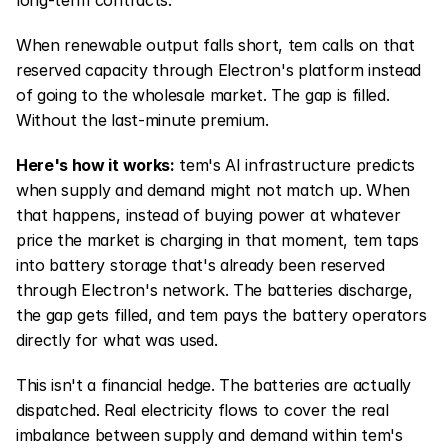
long-term contracts.
When renewable output falls short, tem calls on that 
reserved capacity through Electron's platform instead 
of going to the wholesale market. The gap is filled. 
Without the last-minute premium.
Here's how it works:
 tem's AI infrastructure predicts 
when supply and demand might not match up. When 
that happens, instead of buying power at whatever 
price the market is charging in that moment, tem taps 
into battery storage that's already been reserved 
through Electron's network. The batteries discharge, 
the gap gets filled, and tem pays the battery operators 
directly for what was used.
This isn't a financial hedge. The batteries are actually 
dispatched. Real electricity flows to cover the real 
imbalance between supply and demand within tem's 