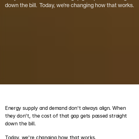
down the bill.  Today, we're changing how that works.
Energy supply and demand don't always align. When 
they don't, the cost of that gap gets passed straight 
down the bill.
Today, we're changing how that works.