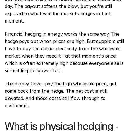
day. The payout softens the blow, but you're still 
exposed to whatever the market charges in that 
moment.
Financial hedging in energy works the same way. The 
hedge pays out when prices are high. But suppliers still 
have to buy the actual electricity from the wholesale 
market when they need it - at that moment's price, 
which is often extremely high because everyone else is 
scrambling for power too.
The money flows: pay the high wholesale price, get 
some back from the hedge. The net cost is still 
elevated. And those costs still flow through to 
customers.
What is physical hedging - 