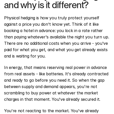
and why is it different?
Physical hedging is how you truly protect yourself 
against a price you don't know yet. Think of it like 
booking a hotel in advance: you lock in a rate rather 
than paying whatever's available the night you turn up. 
There are no additional costs when you arrive - you've 
paid for what you get, and what you get already exists 
and is waiting for you.
In energy, that means reserving real power in advance 
from real assets - like batteries. It's already contracted 
and ready to go before you need it. So when the gap 
between supply and demand appears, you're not 
scrambling to buy power at whatever the market 
charges in that moment. You've already secured it.
You're not reacting to the market. You've already 