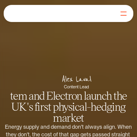
For Generators
Join our Mission
Our Products
Learn
FAQs
Get in Touch
Alex Laval
Log in
Content Lead
Get Started
tem and Electron launch the
UK's first physical-hedging
market
Energy supply and demand don't always align. When 
they don't, the cost of that gap gets passed straight 