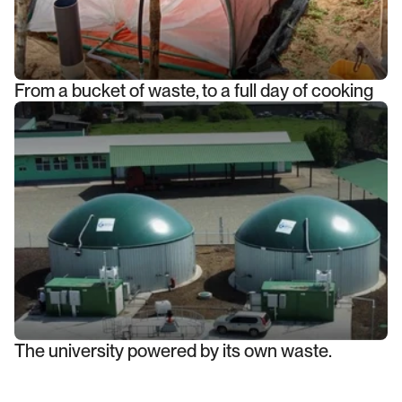
From a bucket of waste, to a full day of cooking
The university powered by its own waste.