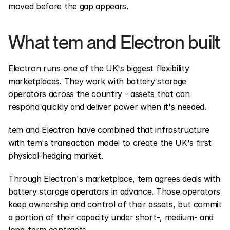
moved before the gap appears.
What tem and Electron built
Electron runs one of the UK's biggest flexibility 
marketplaces. They work with battery storage 
operators across the country - assets that can 
respond quickly and deliver power when it's needed.
tem and Electron have combined that infrastructure 
with tem's transaction model to create the UK's first 
physical-hedging market.
Through Electron's marketplace, tem agrees deals with 
battery storage operators in advance. Those operators 
keep ownership and control of their assets, but commit 
a portion of their capacity under short-, medium- and 