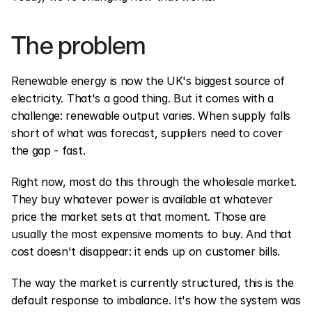
The problem
Renewable energy is now the UK's biggest source of 
electricity. That's a good thing. But it comes with a 
challenge: renewable output varies. When supply falls 
short of what was forecast, suppliers need to cover 
the gap - fast.
Right now, most do this through the wholesale market. 
They buy whatever power is available at whatever 
price the market sets at that moment. Those are 
usually the most expensive moments to buy. And that 
cost doesn't disappear: it ends up on customer bills.
The way the market is currently structured, this is the 
default response to imbalance. It's how the system was 