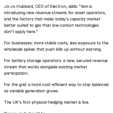
Jo-Jo Hubbard, CEO of Electron, adds: "tem is 
introducing new revenue streams for asset operators, 
and the factors that make today's capacity market 
better suited to gas than low-carbon technologies 
don't apply here."
For businesses: more stable costs, less exposure to the 
wholesale spikes that push bills up without warning.
For battery storage operators: a new, secured revenue 
stream that works alongside existing market 
participation.
For the grid: a more cost-efficient way to stay balanced 
as variable generation grows.
The UK's first physical-hedging market is live.