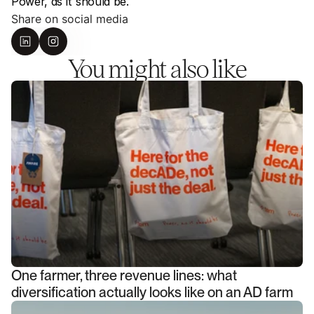
Power, as it should be.
Share on social media
You might also like
One farmer, three revenue lines: what
diversification actually looks like on an AD farm