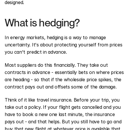
designed.
What is hedging?
In energy markets, hedging is a way to manage 
uncertainty. It's about protecting yourself from prices 
you can't predict in advance.
Most suppliers do this financially. They take out 
contracts in advance - essentially bets on where prices 
are heading - so that if the wholesale price spikes, the 
contract pays out and offsets some of the damage.
Think of it like travel insurance. Before your trip, you 
take out a policy. If your flight gets cancelled and you 
have to book a new one last minute, the insurance 
pays out - and that helps. But you still have to go and 
buy that new flight at whatever price is available that 