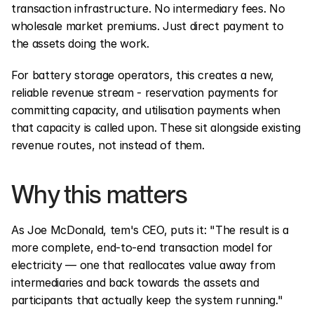
transaction infrastructure. No intermediary fees. No 
wholesale market premiums. Just direct payment to 
the assets doing the work.
For battery storage operators, this creates a new, 
reliable revenue stream - reservation payments for 
committing capacity, and utilisation payments when 
that capacity is called upon. These sit alongside existing 
revenue routes, not instead of them.
Why this matters
As Joe McDonald, tem's CEO, puts it: "The result is a 
more complete, end-to-end transaction model for 
electricity — one that reallocates value away from 
intermediaries and back towards the assets and 
participants that actually keep the system running."