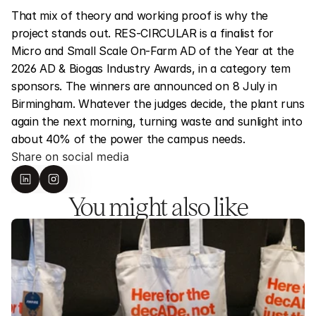
That mix of theory and working proof is why the 
project stands out. RES-CIRCULAR is a finalist for 
Micro and Small Scale On-Farm AD of the Year at the 
2026 AD & Biogas Industry Awards, in a category tem 
sponsors. The winners are announced on 8 July in 
Birmingham. Whatever the judges decide, the plant runs 
again the next morning, turning waste and sunlight into 
about 40% of the power the campus needs.
Share on social media
You might also like