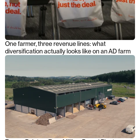
One farmer, three revenue lines: what
diversification actually looks like on an AD farm