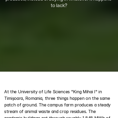
to lack?
At the University of Life Sciences "King Mihai I" in 
Timișoara, Romania, three things happen on the same 
patch of ground. The campus farm produces a steady 
stream of animal waste and crop residues. The 