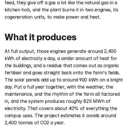
feed, they give off a gas a lot like the natural gas in a 
kitchen hob, and the plant burns it in two engines, its 
cogeneration units, to make power and heat.
What it produces
At full output, those engines generate around 2,400 
kWh of electricity a day, a similar amount of heat for 
the buildings, and a residue that comes out as organic 
fertiliser and goes straight back onto the farm's fields. 
The solar panels add up to around 900 kWh on a bright 
day. Put a full year together, with the weather, the 
maintenance, and the rhythm of the farm all factored 
in, and the system produces roughly 825 MWh of 
electricity. That covers about 40% of everything the 
campus uses. The project estimates it avoids around 
2,400 tonnes of CO2 a year.