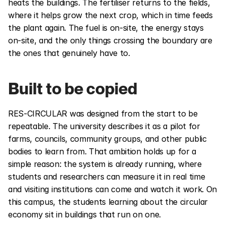
heats the buildings. The fertiliser returns to the fields, 
where it helps grow the next crop, which in time feeds 
the plant again. The fuel is on-site, the energy stays 
on-site, and the only things crossing the boundary are 
the ones that genuinely have to.
Built to be copied
RES-CIRCULAR was designed from the start to be 
repeatable. The university describes it as a pilot for 
farms, councils, community groups, and other public 
bodies to learn from. That ambition holds up for a 
simple reason: the system is already running, where 
students and researchers can measure it in real time 
and visiting institutions can come and watch it work. On 
this campus, the students learning about the circular 
economy sit in buildings that run on one.