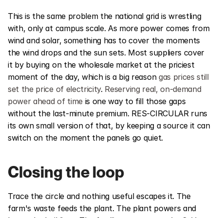
This is the same problem the national grid is wrestling 
with, only at campus scale. As more power comes from 
wind and solar, something has to cover the moments 
the wind drops and the sun sets. Most suppliers cover 
it by buying on the wholesale market at the priciest 
moment of the day, which is a big reason 
gas prices still 
set the price of electricity
. 
Reserving real, on-demand 
power ahead of time
 is one way to fill those gaps 
without the last-minute premium. RES-CIRCULAR runs 
its own small version of that, by keeping a source it can 
switch on the moment the panels go quiet.
Closing the loop
Trace the circle and nothing useful escapes it. The 
farm's waste feeds the plant. The plant powers and 