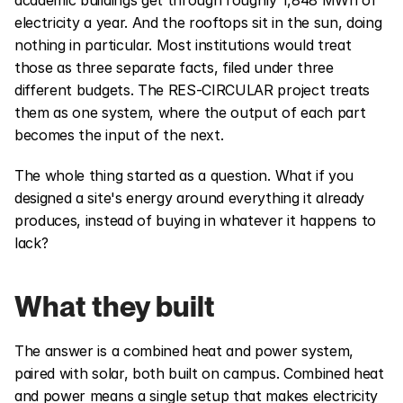
academic buildings get through roughly 1,848 MWh of 
electricity a year. And the rooftops sit in the sun, doing 
nothing in particular. Most institutions would treat 
those as three separate facts, filed under three 
different budgets. The RES-CIRCULAR project treats 
them as one system, where the output of each part 
becomes the input of the next.
The whole thing started as a question. What if you 
designed a site's energy around everything it already 
produces, instead of buying in whatever it happens to 
lack?
What they built
The answer is a combined heat and power system, 
paired with solar, both built on campus. Combined heat 
and power means a single setup that makes electricity 