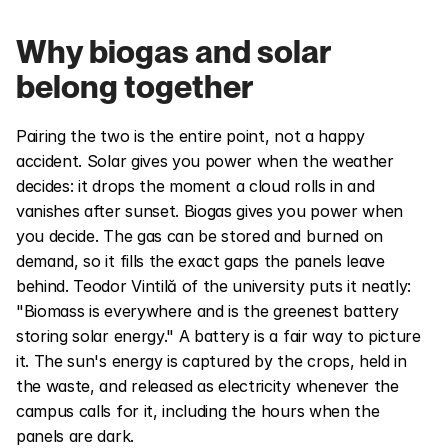
Why biogas and solar 
belong together
Pairing the two is the entire point, not a happy 
accident. Solar gives you power when the weather 
decides: it drops the moment a cloud rolls in and 
vanishes after sunset. Biogas gives you power when 
you decide. The gas can be stored and burned on 
demand, so it fills the exact gaps the panels leave 
behind. Teodor Vintilă of the university puts it neatly: 
"Biomass is everywhere and is the greenest battery 
storing solar energy." A battery is a fair way to picture 
it. The sun's energy is captured by the crops, held in 
the waste, and released as electricity whenever the 
campus calls for it, including the hours when the 
panels are dark.