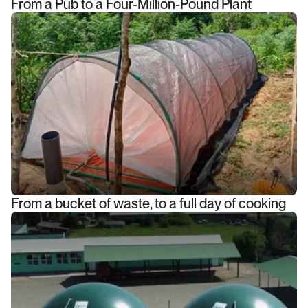
From a Pub to a Four-Million-Pound Plant
From a bucket of waste, to a full day of cooking