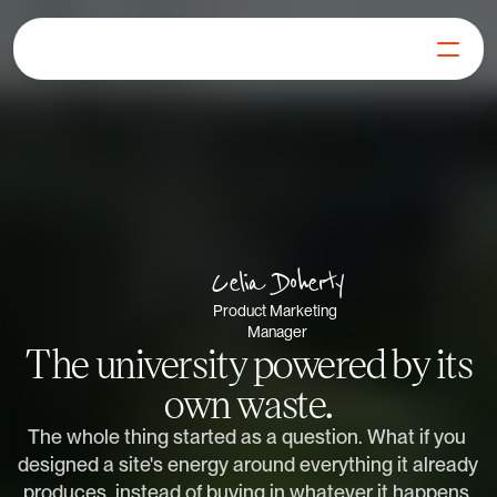
For Businesses
For Generators
Our Mission
Blog
FAQs
Get in Touch
Celia Doherty
Log in
Product Marketing 
Get Started
Manager
The university powered by its
own waste.
The whole thing started as a question. What if you 
designed a site's energy around everything it already 
produces, instead of buying in whatever it happens 