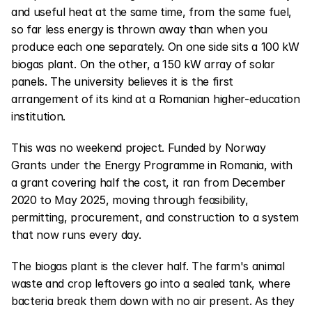
and useful heat at the same time, from the same fuel, 
so far less energy is thrown away than when you 
produce each one separately. On one side sits a 100 kW 
biogas plant. On the other, a 150 kW array of solar 
panels. The university believes it is the first 
arrangement of its kind at a Romanian higher-education 
institution.
This was no weekend project. Funded by Norway 
Grants under the Energy Programme in Romania, with 
a grant covering half the cost, it ran from December 
2020 to May 2025, moving through feasibility, 
permitting, procurement, and construction to a system 
that now runs every day.
The biogas plant is the clever half. The farm's animal 
waste and crop leftovers go into a sealed tank, where 
bacteria break them down with no air present. As they 