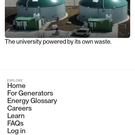
The university powered by its own waste.
EXPLORE
Home
For Generators
Energy Glossary
Careers
Learn
FAQs
Log in